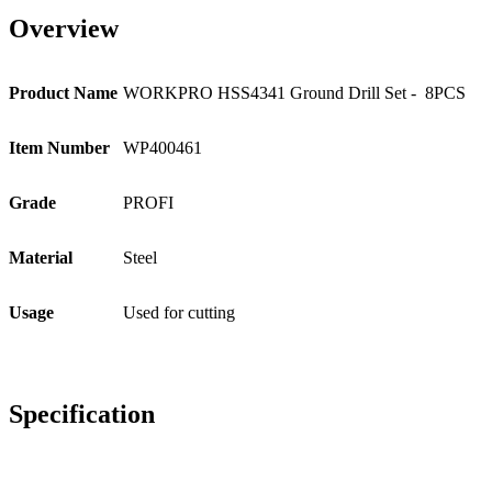
Overview
Product Name
WORKPRO HSS4341 Ground Drill Set - 8PCS
Item Number
WP400461
Grade
PROFI
Material
Steel
Usage
Used for cutting
Specification