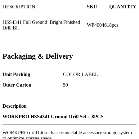
DESCRIPTION
SKU
QUANTITY
HSS4341 Full Ground Bright Finished
WP400461
8pcs
Drill Bit
Packaging
&
Delivery
Unit Packing
COLOR LABEL
Outer Carton
50
Description
WORKPRO HSS4341 Ground Drill Set - 8PCS
WORKPRO drill bit set has connectable accessory storage system
to optimize storage space