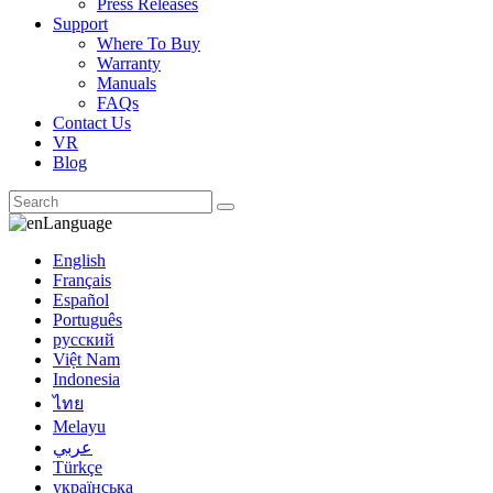
Press Releases
Support
Where To Buy
Warranty
Manuals
FAQs
Contact Us
VR
Blog
Language
English
Français
Español
Português
русский
Việt Nam
Indonesia
ไทย
Melayu
عربي
Türkçe
українська