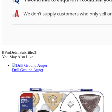
[[ProDetailSubTitle2]]
You May Also Like
Drill Ground Auger