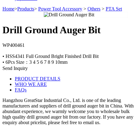
Home
>
Products
>
Power Tool Accessory
>
Others
>
PTA Set
Drill Ground Auger Bit
WP400461
• HSS4341 Full Ground Bright Finished Drill Bit
• 6Pcs Size：3 4 5 6 7 8 9 10mm
Send Inquiry
PRODUCT DETAILS
WHO WE ARE
FAQs
Hangzhou GreatStar Industrial Co., Ltd. is one of the leading
manufacturers and suppliers of drill ground auger bit in China. With
abundant experience, we warmly welcome you to wholesale bulk
high quality drill ground auger bit from our factory. If you have any
enquiry about pricelist, please feel free to email us.