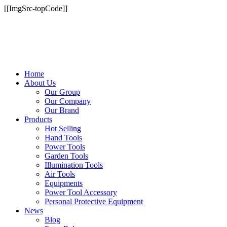
[[ImgSrc-topCode]]
Home
About Us
Our Group
Our Company
Our Brand
Products
Hot Selling
Hand Tools
Power Tools
Garden Tools
Illumination Tools
Air Tools
Equipments
Power Tool Accessory
Personal Protective Equipment
News
Blog