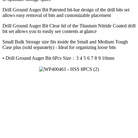
Drill Ground Auger Bit Patented bit-bar design of the drill bits set
allows easy removal of bits and customizable placement
Drill Ground Auger Bit Clear lid of the Titanium Nitride Coated drill
bit set allows you to easily see contents at glance
Small Bulk Storage size fits inside the Small and Medium Tough
Case plus (sold separately) - Ideal for organizing loose bits
• Drill Ground Auger Bit 6Pcs Size：3 4 5 6 7 8 9 10mm