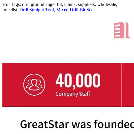
Hot Tags: drill ground auger bit, China, suppliers, wholesale,
pricelist,
Drill Straight Tool
,
Mixed Drill Bit Set