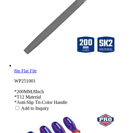
8in Flat File
WP251001
*200MM,8Inch
*T12 Material
*Anti-Slip Tri-Color Handle
Add to Inquiry