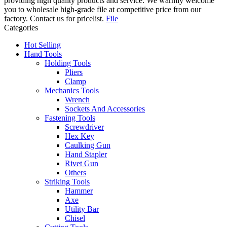
providing high quality products and service. We warmly welcome
you to wholesale high-grade file at competitive price from our
factory. Contact us for pricelist.
File
Categories
Hot Selling
Hand Tools
Holding Tools
Pliers
Clamp
Mechanics Tools
Wrench
Sockets And Accessories
Fastening Tools
Screwdriver
Hex Key
Caulking Gun
Hand Stapler
Rivet Gun
Others
Striking Tools
Hammer
Axe
Utility Bar
Chisel