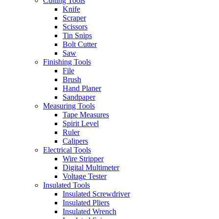
Cutting Tools
Knife
Scraper
Scissors
Tin Snips
Bolt Cutter
Saw
Finishing Tools
File
Brush
Hand Planer
Sandpaper
Measuring Tools
Tape Measures
Spirit Level
Ruler
Calipers
Electrical Tools
Wire Stripper
Digital Multimeter
Voltage Tester
Insulated Tools
Insulated Screwdriver
Insulated Pliers
Insulated Wrench