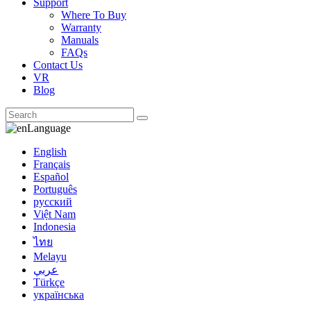
Support
Where To Buy
Warranty
Manuals
FAQs
Contact Us
VR
Blog
Language
English
Français
Español
Português
русский
Việt Nam
Indonesia
ไทย
Melayu
عربي
Türkçe
українська