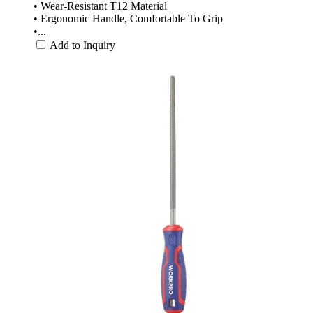
• Wear-Resistant T12 Material
• Ergonomic Handle, Comfortable To Grip
•...
Add to Inquiry