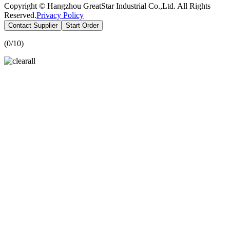
Copyright © Hangzhou GreatStar Industrial Co.,Ltd. All Rights
Reserved.
Privacy Policy
Contact Supplier
Start Order
(
0
/10)