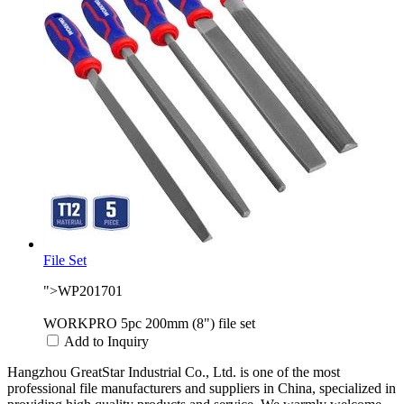
File Set
">WP201701
WORKPRO 5pc 200mm (8") file set
Add to Inquiry
Hangzhou GreatStar Industrial Co., Ltd. is one of the most
professional file manufacturers and suppliers in China, specialized in