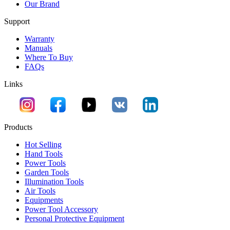
Our Brand
Support
Warranty
Manuals
Where To Buy
FAQs
Links
Products
Hot Selling
Hand Tools
Power Tools
Garden Tools
Illumination Tools
Air Tools
Equipments
Power Tool Accessory
Personal Protective Equipment