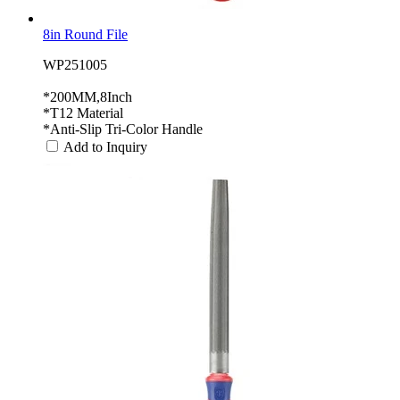
8in Round File
WP251005
*200MM,8Inch
*T12 Material
*Anti-Slip Tri-Color Handle
Add to Inquiry