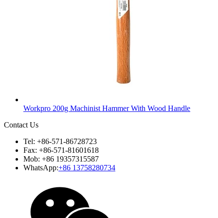
Workpro 200g Machinist Hammer With Wood Handle
Contact Us
Tel: +86-571-86728723
Fax: +86-571-81601618
Mob: +86 19357315587
WhatsApp:
+86 13758280734