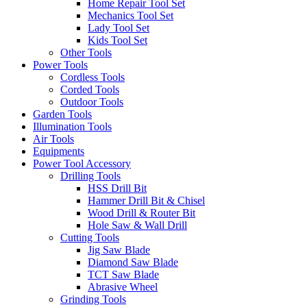
Home Repair Tool Set
Mechanics Tool Set
Lady Tool Set
Kids Tool Set
Other Tools
Power Tools
Cordless Tools
Corded Tools
Outdoor Tools
Garden Tools
Illumination Tools
Air Tools
Equipments
Power Tool Accessory
Drilling Tools
HSS Drill Bit
Hammer Drill Bit & Chisel
Wood Drill & Router Bit
Hole Saw & Wall Drill
Cutting Tools
Jig Saw Blade
Diamond Saw Blade
TCT Saw Blade
Abrasive Wheel
Grinding Tools