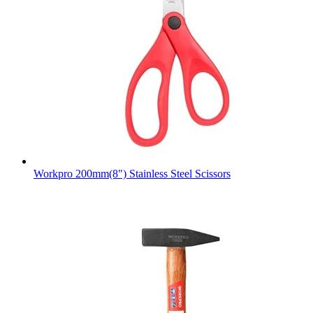
Workpro 200mm(8") Stainless Steel Scissors