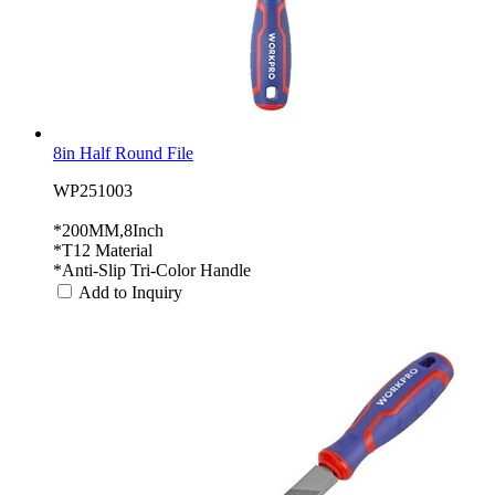
8in Half Round File
WP251003
*200MM,8Inch
*T12 Material
*Anti-Slip Tri-Color Handle
Add to Inquiry