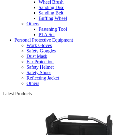
Wheel Brush
Sanding Disc
Sanding Belt
Buffing Wheel
Others
Fastening Tool
PTA Set
Personal Protective Equipment
Work Gloves
Safety Goggles
Dust Mask
Ear Protection
Safety Helmet
Safety Shoes
Reflecting Jacket
Others
Latest Products