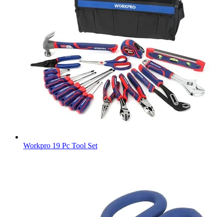
Workpro 19 Pc Tool Set