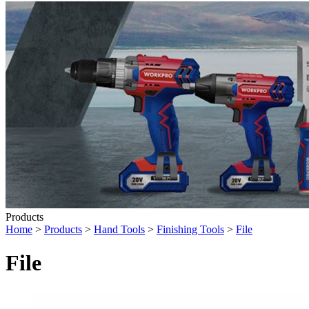
Products
Home
>
Products
>
Hand Tools
>
Finishing Tools
>
File
File