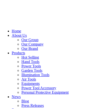
Home
About Us
Our Group
Our Company
Our Brand
Products
Hot Selling
Hand Tools
Power Tools
Garden Tools
Illumination Tools
Air Tools
Equipments
Power Tool Accessory
Personal Protective Equipment
News
Blog
Press Releases