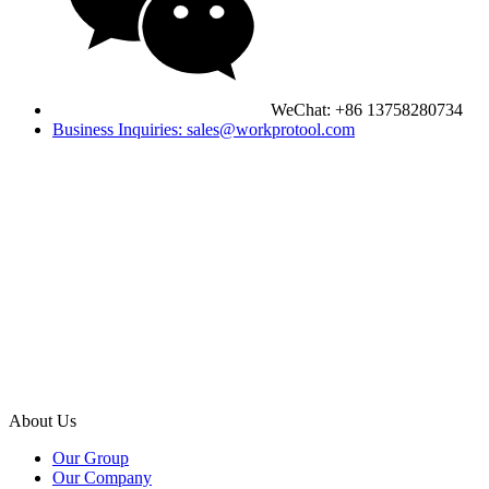
WeChat: +86 13758280734
Business Inquiries: sales@workprotool.com
About Us
Our Group
Our Company