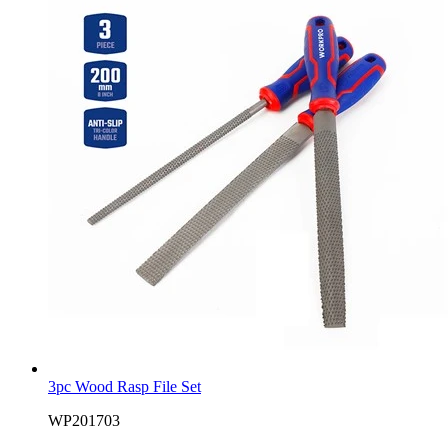
3pc Wood Rasp File Set
WP201703