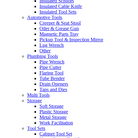
Insulated Scissors
Insulated Cable Knife
Insulated Tool Sets
Automotive Tools
Creeper & Seat Stool
Oiler & Grease Gun
Magnetic Parts Tray
Pickup Tool & Inspection Mirror
Lug Wrench
Other
Plumbing Tools
Pipe Wrench
Pipe Cutter
Flaring Tool
Tube Bender
Drain Openers
Taps and Dies
Multi Tools
Storage
Soft Storage
Plastic Storage
Metal Storage
Work Facilitation
Tool Sets
Cabinet Tool Set