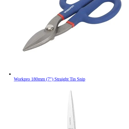
Workpro 180mm (7") Straight Tin Snip