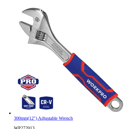
300mm(12") Adjustable Wrench
WP272013