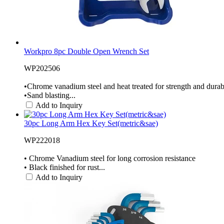
Workpro 8pc Double Open Wrench Set
WP202506
•Chrome vanadium steel and heat treated for strength and durabi
•Sand blasting...
Add to Inquiry
30pc Long Arm Hex Key Set(metric&sae)
WP222018
• Chrome Vanadium steel for long corrosion resistance
• Black finished for rust...
Add to Inquiry