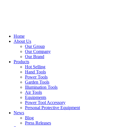
Home
About Us
Our Group
Our Company
Our Brand
Products
Hot Selling
Hand Tools
Power Tools
Garden Tools
Illumination Tools
Air Tools
Equipments
Power Tool Accessory
Personal Protective Equipment
News
Blog
Press Releases