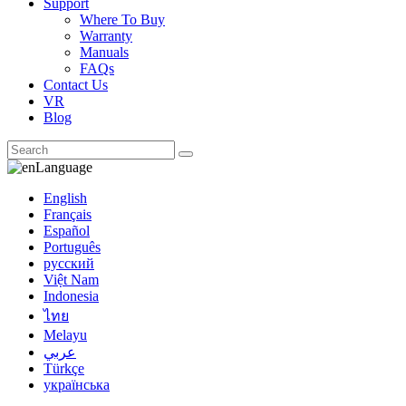
Support
Where To Buy
Warranty
Manuals
FAQs
Contact Us
VR
Blog
Language
English
Français
Español
Português
русский
Việt Nam
Indonesia
ไทย
Melayu
عربي
Türkçe
українська