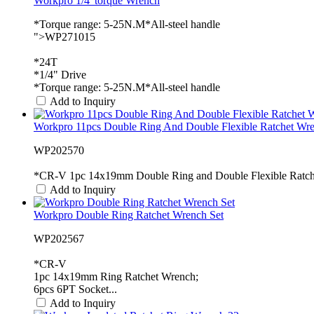
Workpro 1/4"torque Wrench
*Torque range: 5-25N.M*All-steel handle
">WP271015
*24T
*1/4" Drive
*Torque range: 5-25N.M*All-steel handle
Add to Inquiry
Workpro 11pcs Double Ring And Double Flexible Ratchet Wre.
WP202570
*CR-V 1pc 14x19mm Double Ring and Double Flexible Ratche
Add to Inquiry
Workpro Double Ring Ratchet Wrench Set
WP202567
*CR-V
1pc 14x19mm Ring Ratchet Wrench;
6pcs 6PT Socket...
Add to Inquiry