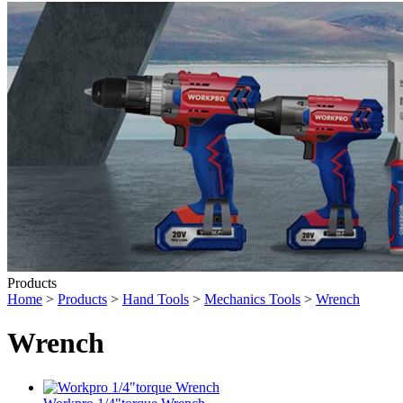
Products
Home
>
Products
>
Hand Tools
>
Mechanics Tools
>
Wrench
Wrench