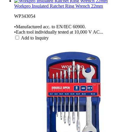
Workpro Insulated Ratchet Ring Wrench 22mm
WP343054
•Manufactured acc. to EN/IEC 60900.
•Each tool individually tested at 10,000 V AC...
Add to Inquiry