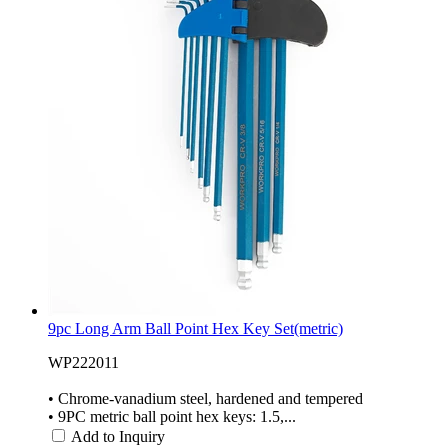
9pc Long Arm Ball Point Hex Key Set(metric)
WP222011
• Chrome-vanadium steel, hardened and tempered
• 9PC metric ball point hex keys: 1.5,...
Add to Inquiry