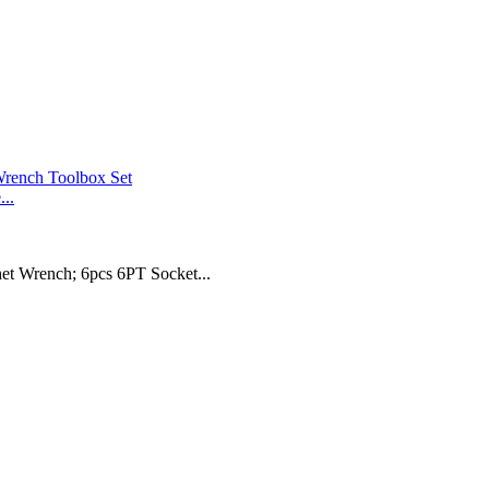
..
t Wrench; 6pcs 6PT Socket...