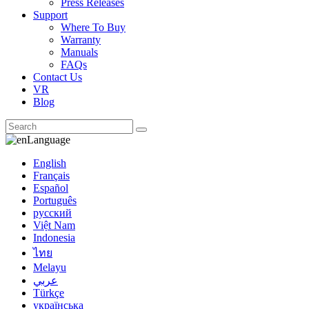
Press Releases
Support
Where To Buy
Warranty
Manuals
FAQs
Contact Us
VR
Blog
Language
English
Français
Español
Português
русский
Việt Nam
Indonesia
ไทย
Melayu
عربي
Türkçe
українська