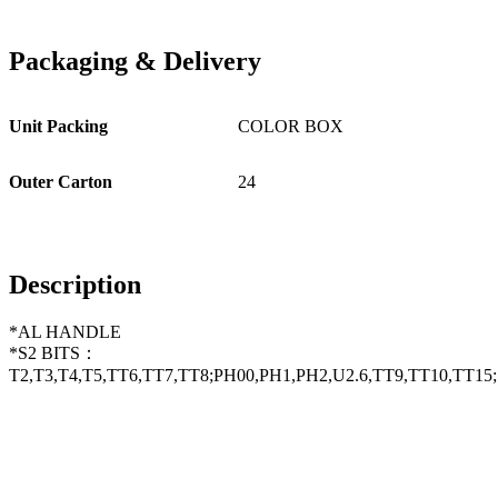
Packaging
&
Delivery
Unit Packing
COLOR BOX
Outer Carton
24
Description
*AL HANDLE
*S2 BITS：
T2,T3,T4,T5,TT6,TT7,TT8;PH00,PH1,PH2,U2.6,TT9,TT10,TT15;1.5,2.