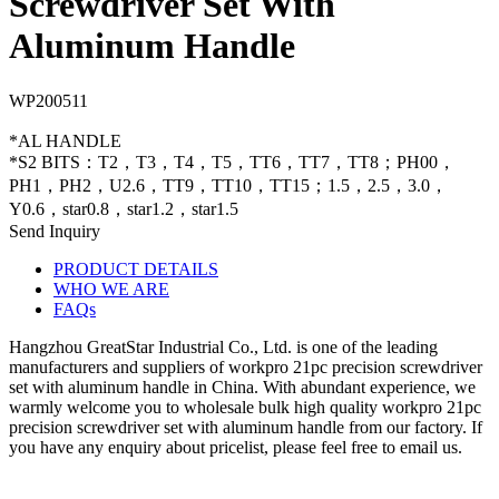
Screwdriver Set With
Aluminum Handle
WP200511
*AL HANDLE
*S2 BITS：T2，T3，T4，T5，TT6，TT7，TT8；PH00，
PH1，PH2，U2.6，TT9，TT10，TT15；1.5，2.5，3.0，
Y0.6，star0.8，star1.2，star1.5
Send Inquiry
PRODUCT DETAILS
WHO WE ARE
FAQs
Hangzhou GreatStar Industrial Co., Ltd. is one of the leading
manufacturers and suppliers of workpro 21pc precision screwdriver
set with aluminum handle in China. With abundant experience, we
warmly welcome you to wholesale bulk high quality workpro 21pc
precision screwdriver set with aluminum handle from our factory. If
you have any enquiry about pricelist, please feel free to email us.