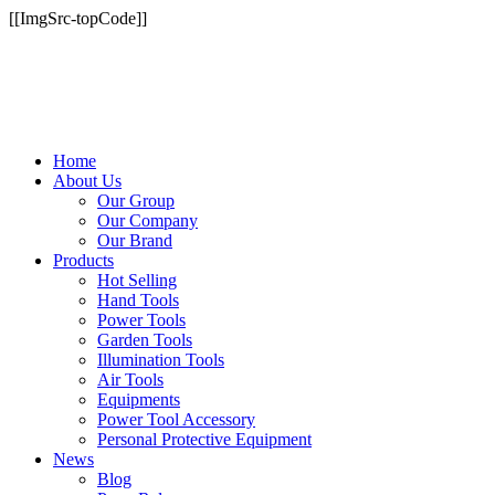
[[ImgSrc-topCode]]
Home
About Us
Our Group
Our Company
Our Brand
Products
Hot Selling
Hand Tools
Power Tools
Garden Tools
Illumination Tools
Air Tools
Equipments
Power Tool Accessory
Personal Protective Equipment
News
Blog