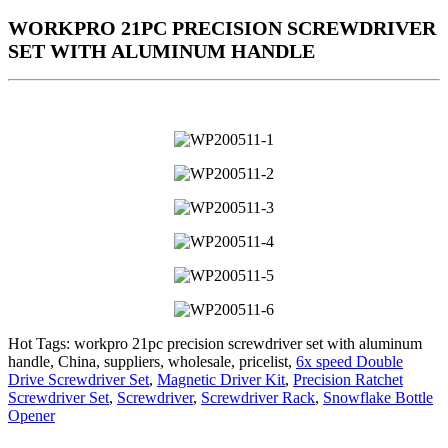
WORKPRO 21PC PRECISION SCREWDRIVER
SET WITH ALUMINUM HANDLE
Hot Tags: workpro 21pc precision screwdriver set with aluminum
handle, China, suppliers, wholesale, pricelist,
6x speed Double
Drive Screwdriver Set
,
Magnetic Driver Kit
,
Precision Ratchet
Screwdriver Set
,
Screwdriver
,
Screwdriver Rack
,
Snowflake Bottle
Opener