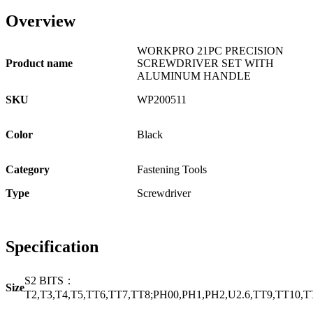
Overview
WORKPRO 21PC PRECISION
Product name
SCREWDRIVER SET WITH
ALUMINUM HANDLE
SKU
WP200511
Color
Black
Category
Fastening Tools
Type
Screwdriver
Specification
S2 BITS：
Size
T2,T3,T4,T5,TT6,TT7,TT8;PH00,PH1,PH2,U2.6,TT9,TT10,TT15;1.