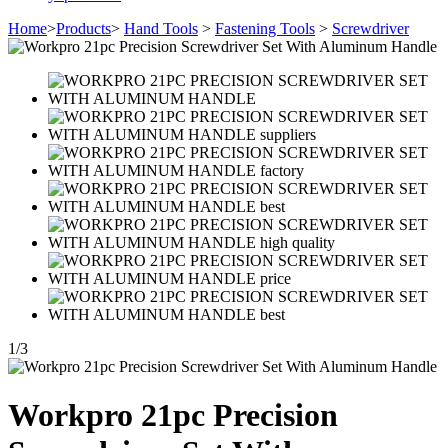
Home
>
Products
>
Hand Tools
>
Fastening Tools
>
Screwdriver
1
/
3
Workpro 21pc Precision